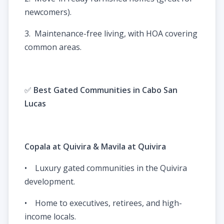
newcomers).
3. Maintenance-free living, with HOA covering
common areas.
✅
Best Gated Communities in Cabo San
Lucas
Copala at Quivira & Mavila at Quivira
• Luxury gated communities in the Quivira
development.
• Home to executives, retirees, and high-
income locals.