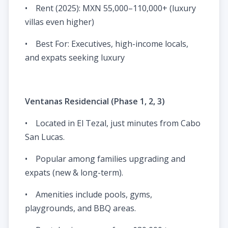
• Rent (2025): MXN 55,000–110,000+ (luxury
villas even higher)
• Best For: Executives, high-income locals,
and expats seeking luxury
Ventanas Residencial (Phase 1, 2, 3)
• Located in El Tezal, just minutes from Cabo
San Lucas.
• Popular among families upgrading and
expats (new & long-term).
• Amenities include pools, gyms,
playgrounds, and BBQ areas.