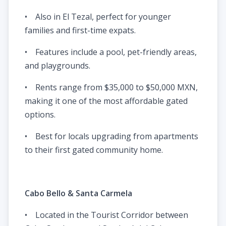
• Also in El Tezal, perfect for younger
families and first-time expats.
• Features include a pool, pet-friendly areas,
and playgrounds.
• Rents range from $35,000 to $50,000 MXN,
making it one of the most affordable gated
options.
• Best for locals upgrading from apartments
to their first gated community home.
Cabo Bello & Santa Carmela
• Located in the Tourist Corridor between