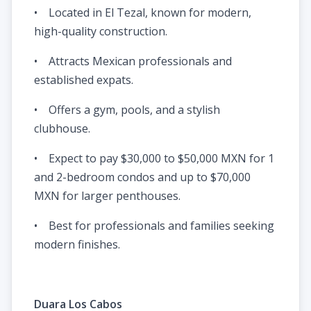
• Located in El Tezal, known for modern,
high-quality construction.
• Attracts Mexican professionals and
established expats.
• Offers a gym, pools, and a stylish
clubhouse.
• Expect to pay $30,000 to $50,000 MXN for 1
and 2-bedroom condos and up to $70,000
MXN for larger penthouses.
• Best for professionals and families seeking
modern finishes.
Duara Los Cabos