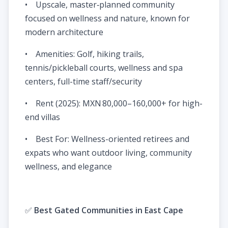
• Upscale, master‑planned community
focused on wellness and nature, known for
modern architecture
• Amenities: Golf, hiking trails,
tennis/pickleball courts, wellness and spa
centers, full-time staff/security
• Rent (2025): MXN 80,000–160,000+ for high-
end villas
• Best For: Wellness-oriented retirees and
expats who want outdoor living, community
wellness, and elegance
✅
Best Gated Communities in East Cape