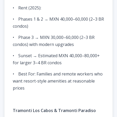
• Rent (2025):
• Phases 1 & 2 → MXN 40,000–60,000 (2–3 BR
condos)
• Phase 3 → MXN 30,000–60,000 (2–3 BR
condos) with modern upgrades
• Sunset → Estimated MXN 40,000–80,000+
for larger 3–4 BR condos
• Best For: Families and remote workers who
want resort-style amenities at reasonable
prices
Tramonti Los Cabos & Tramonti Paradiso