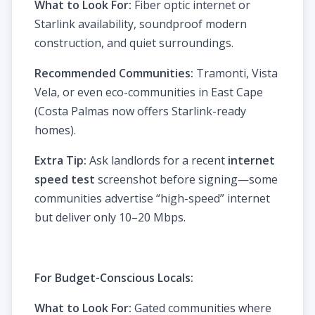
What to Look For:
Fiber optic internet or
Starlink availability, soundproof modern
construction, and quiet surroundings.
Recommended Communities:
Tramonti, Vista
Vela, or even eco-communities in East Cape
(Costa Palmas now offers Starlink-ready
homes).
Extra Tip:
Ask landlords for a recent
internet
speed test
screenshot before signing—some
communities advertise “high-speed” internet
but deliver only 10–20 Mbps.
For Budget-Conscious Locals:
What to Look For:
Gated communities where