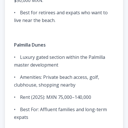
$50,000 MXN.
• Best for retirees and expats who want to
live near the beach.
Palmilla Dunes
• Luxury gated section within the Palmilla
master development
• Amenities: Private beach access, golf,
clubhouse, shopping nearby
• Rent (2025): MXN 75,000–140,000
• Best For: Affluent families and long-term
expats