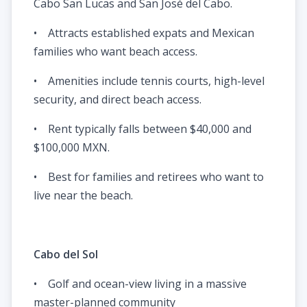
Cabo San Lucas and San José del Cabo.
• Attracts established expats and Mexican
families who want beach access.
• Amenities include tennis courts, high-level
security, and direct beach access.
• Rent typically falls between $40,000 and
$100,000 MXN.
• Best for families and retirees who want to
live near the beach.
Cabo del Sol
• Golf and ocean-view living in a massive
master-planned community