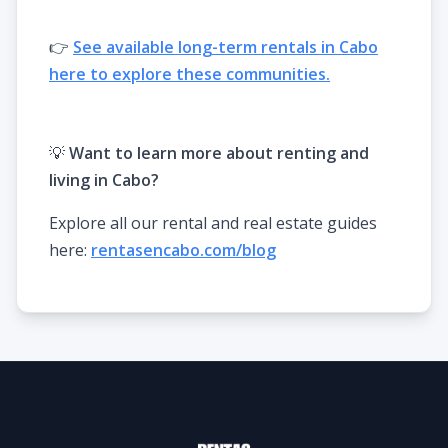
👉
See available long-term rentals in Cabo
here to explore these communities.
💡
Want to learn more about renting and
living in Cabo?
Explore all our rental and real estate guides
here:
rentasencabo.com/blog