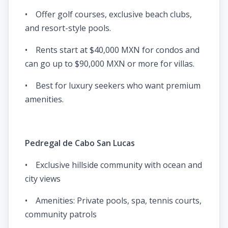
• Offer golf courses, exclusive beach clubs,
and resort-style pools.
• Rents start at $40,000 MXN for condos and
can go up to $90,000 MXN or more for villas.
• Best for luxury seekers who want premium
amenities.
Pedregal de Cabo San Lucas
• Exclusive hillside community with ocean and
city views
• Amenities: Private pools, spa, tennis courts,
community patrols