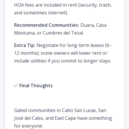
HOA fees are included in rent (security, trash,
and sometimes internet).
Recommended Communities:
Duara, Casa
Mexicana, or Cumbres del Tezal.
Extra Tip:
Negotiate for long-term leases (6–
12 months); some owners will lower rent or
include utilities if you commit to longer stays.
✅
Final Thoughts
Gated communities in Cabo San Lucas, San
José del Cabo, and East Cape have something
for everyone: