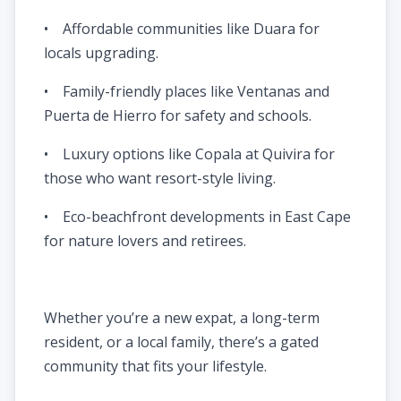
• Affordable communities like Duara for
locals upgrading.
• Family-friendly places like Ventanas and
Puerta de Hierro for safety and schools.
• Luxury options like Copala at Quivira for
those who want resort-style living.
• Eco-beachfront developments in East Cape
for nature lovers and retirees.
Whether you’re a new expat, a long-term
resident, or a local family, there’s a gated
community that fits your lifestyle.