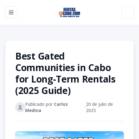
Toggle navigation menu
Toggl
Best Gated
Communities in Cabo
for Long-Term Rentals
(2025 Guide)
Publicado por
Carlos
20 de julio de
•
Medina
2025