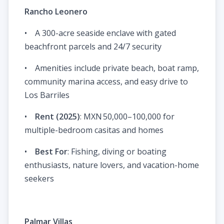
Rancho Leonero
• A 300-acre seaside enclave with gated
beachfront parcels and 24/7 security
• Amenities include private beach, boat ramp,
community marina access, and easy drive to
Los Barriles
•
Rent (2025)
: MXN 50,000–100,000 for
multiple-bedroom casitas and homes
•
Best For
: Fishing, diving or boating
enthusiasts, nature lovers, and vacation-home
seekers
Palmar Villas