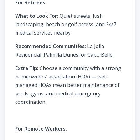
For Retirees:
What to Look For:
Quiet streets, lush
landscaping, beach or golf access, and 24/7
medical services nearby.
Recommended Communities:
La Jolla
Residencial, Palmilla Dunes, or Cabo Bello.
Extra Tip:
Choose a community with a strong
homeowners’ association (HOA) — well-
managed HOAs mean better maintenance of
pools, gyms, and medical emergency
coordination.
For Remote Workers: