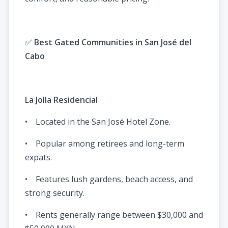
✅
Best Gated Communities in San José del
Cabo
La Jolla Residencial
• Located in the San José Hotel Zone.
• Popular among retirees and long-term
expats.
• Features lush gardens, beach access, and
strong security.
• Rents generally range between $30,000 and