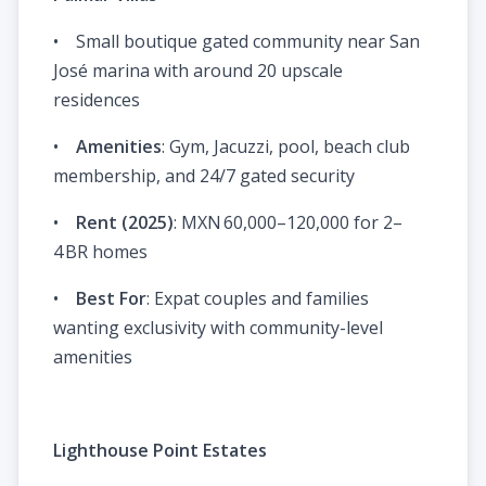
• Small boutique gated community near San
José marina with around 20 upscale
residences
•
Amenities
: Gym, Jacuzzi, pool, beach club
membership, and 24/7 gated security
•
Rent (2025)
: MXN 60,000–120,000 for 2–
4 BR homes
•
Best For
: Expat couples and families
wanting exclusivity with community-level
amenities
Lighthouse Point Estates