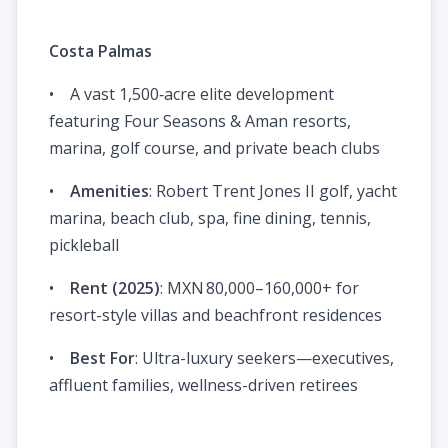
Costa Palmas
• A vast 1,500‑acre elite development
featuring Four Seasons & Aman resorts,
marina, golf course, and private beach clubs
•
Amenities
: Robert Trent Jones II golf, yacht
marina, beach club, spa, fine dining, tennis,
pickleball
•
Rent (2025)
: MXN 80,000–160,000+ for
resort-style villas and beachfront residences
•
Best For
: Ultra-luxury seekers—executives,
affluent families, wellness-driven retirees