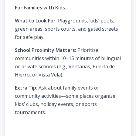
For Families with Kids:
What to Look For:
Playgrounds, kids’ pools,
green areas, sports courts, and gated streets
for safe play.
School Proximity Matters:
Prioritize
communities within 10–15 minutes of bilingual
or private schools (e.g., Ventanas, Puerta de
Hierro, or Vista Vela).
Extra Tip:
Ask about family events or
community activities—some places organize
kids’ clubs, holiday events, or sports
tournaments.