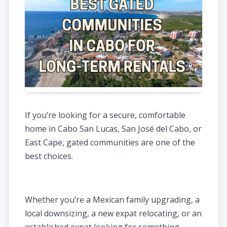
If you’re looking for a secure, comfortable
home in Cabo San Lucas, San José del Cabo, or
East Cape, gated communities are one of the
best choices.
Whether you’re a Mexican family upgrading, a
local downsizing, a new expat relocating, or an
established expat looking for something