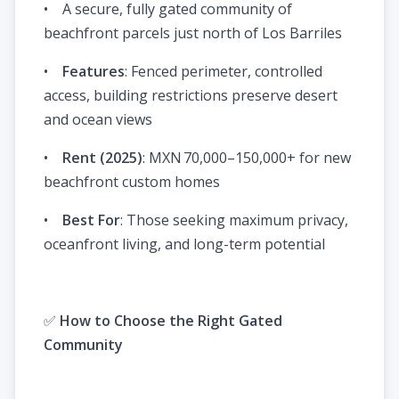
• A secure, fully gated community of
beachfront parcels just north of Los Barriles
•
Features
: Fenced perimeter, controlled
access, building restrictions preserve desert
and ocean views
•
Rent (2025)
: MXN 70,000–150,000+ for new
beachfront custom homes
•
Best For
: Those seeking maximum privacy,
oceanfront living, and long-term potential
✅
How to Choose the Right Gated
Community