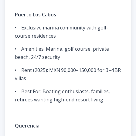
Puerto Los Cabos
• Exclusive marina community with golf-
course residences
• Amenities: Marina, golf course, private
beach, 24/7 security
• Rent (2025): MXN 90,000–150,000 for 3–4 BR
villas
• Best For: Boating enthusiasts, families,
retirees wanting high-end resort living
Querencia