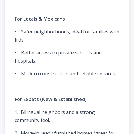
For Locals & Mexicans
• Safer neighborhoods, ideal for families with
kids.
• Better access to private schools and
hospitals.
• Modern construction and reliable services.
For Expats (New & Established)
1. Bilingual neighbors and a strong
community feel.
2. Move-in ready furnished homes (great for