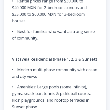
• Rental prices range from $30,000 to
$40,000 MXN for 2-bedroom condos and
$35,000 to $60,000 MXN for 3-bedroom
houses.
• Best for families who want a strong sense
of community.
Vistavela Residencial (Phase 1, 2, 3 & Sunset)
• Modern multi-phase community with ocean
and city views
• Amenities: Large pools (some infinity),
gyms, snack bar, tennis & pickleball courts,
kids’ playgrounds, and rooftop terraces in
Sunset phase