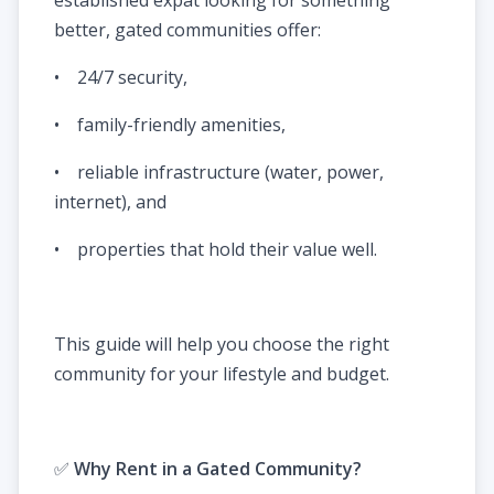
better, gated communities offer:
• 24/7 security,
• family-friendly amenities,
• reliable infrastructure (water, power,
internet), and
• properties that hold their value well.
This guide will help you choose the right
community for your lifestyle and budget.
✅
Why Rent in a Gated Community?