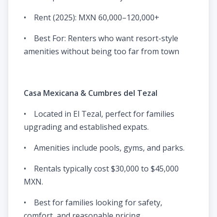
• Rent (2025): MXN 60,000–120,000+
• Best For: Renters who want resort-style
amenities without being too far from town
Casa Mexicana & Cumbres del Tezal
• Located in El Tezal, perfect for families
upgrading and established expats.
• Amenities include pools, gyms, and parks.
• Rentals typically cost $30,000 to $45,000
MXN.
• Best for families looking for safety,
comfort, and reasonable pricing.